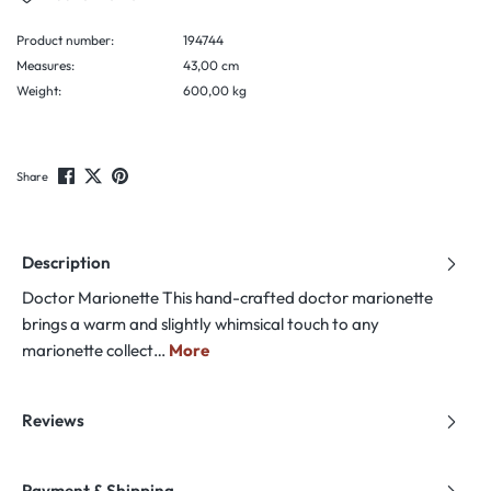
Product number:
194744
Measures:
43,00 cm
Weight:
600,00 kg
Share
Description
Doctor Marionette This hand-crafted doctor marionette
brings a warm and slightly whimsical touch to any
marionette collect…
More
Reviews
Payment & Shipping