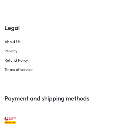
Legal
About Us
Privacy
Refund Policy
Terms of service
Payment and shipping methods