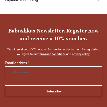
Babushkas Newsletter. Register now
and receive a 10% voucher.
We will send you a 10% voucher for the first order by mail. By registering,
you agree to our
terms and conditions
and
privacy policy
.
Email address
*
Subscribe