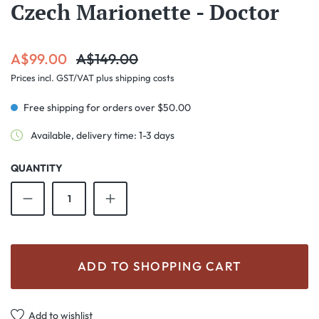
Czech Marionette - Doctor
Sale price:
Regular price:
A$99.00
A$149.00
Prices incl. GST/VAT plus shipping costs
Free shipping for orders over $50.00
Available, delivery time: 1-3 days
QUANTITY
Product Quantity: Enter the desired amount o
ADD TO SHOPPING CART
Add to wishlist