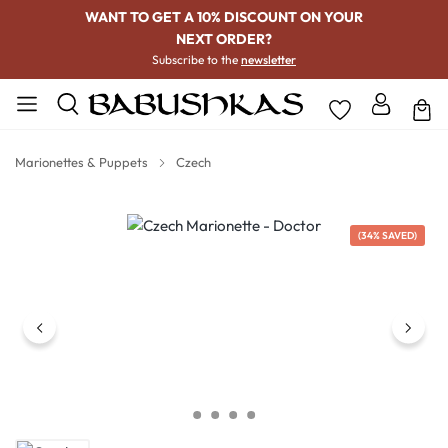
WANT TO GET A 10% DISCOUNT ON YOUR
NEXT ORDER?
Subscribe to the
newsletter
Marionettes & Puppets
Czech
Skip image gallery
(34% SAVED)