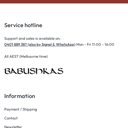
Service hotline
Support and sales is available on;
0401 889 387 (also by Signal & WhatsApp)
Mon - Fri 11:00 - 16:00
All AEST (Melbourne time)
Information
Payment / Shipping
Contact
Newsletter