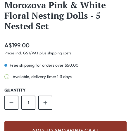
Morozova Pink & White
Floral Nesting Dolls - 5
Nested Set
Regular price:
A$199.00
Prices incl. GST/VAT plus shipping costs
Free shipping for orders over $50.00
Available, delivery time: 1-3 days
QUANTITY
Product Quantity: Enter the desired amount o
ADD TO SHOPPING CART