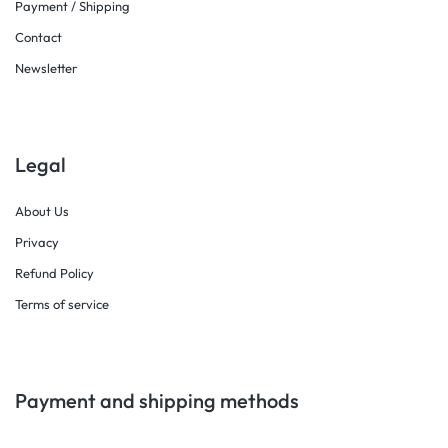
Payment / Shipping
Contact
Newsletter
Legal
About Us
Privacy
Refund Policy
Terms of service
Payment and shipping methods