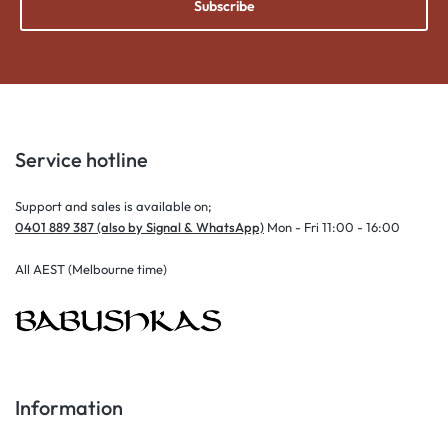
Subscribe
Service hotline
Support and sales is available on;
0401 889 387 (also by Signal & WhatsApp)
Mon - Fri 11:00 - 16:00
All AEST (Melbourne time)
Information