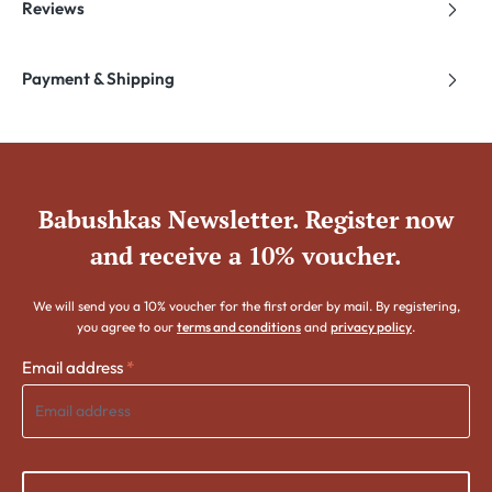
Reviews
Payment & Shipping
Babushkas Newsletter. Register now
and receive a 10% voucher.
We will send you a 10% voucher for the first order by mail. By registering,
you agree to our
terms and conditions
and
privacy policy
.
Email address
*