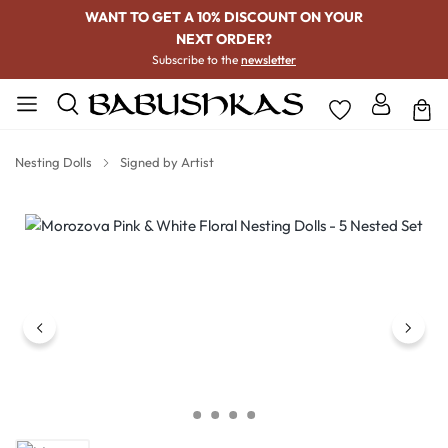
WANT TO GET A 10% DISCOUNT ON YOUR
NEXT ORDER?
Subscribe to the
newsletter
Nesting Dolls
Signed by Artist
Skip image gallery