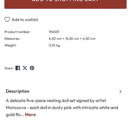
Add to wishlist
Product number:
196537
Measures:
6,50 cm × 14,50 cm × 6,50 cm
Weight:
0,10 kg
Share
Description
A delicate five-piece nesting doll set signed by artist
Morozova - each doll in dusty pink with intricate white and
gold flo…
More