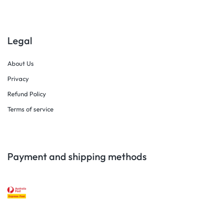
Legal
About Us
Privacy
Refund Policy
Terms of service
Payment and shipping methods