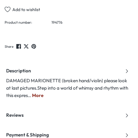
Add to wishlist
Product number:
194776
Share
Description
DAMAGED MARIONETTE (broken hand/violin) please look
at last pictures.Step into a world of whimsy and rhythm with
this expres…
More
Reviews
Payment & Shipping