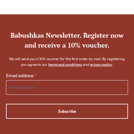
Babushkas Newsletter. Register now
and receive a 10% voucher.
We will send you a 10% voucher for the first order by mail. By registering,
you agree to our
terms and conditions
and
privacy policy
.
Email address
*
Subscribe