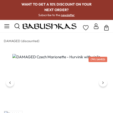
WANT TO GET A 10% DISCOUNT ON YOUR
NEXT ORDER?
Subscribe to the
newsletter
DAMAGED (discounted)
Skip image gallery
(79% SAVED)