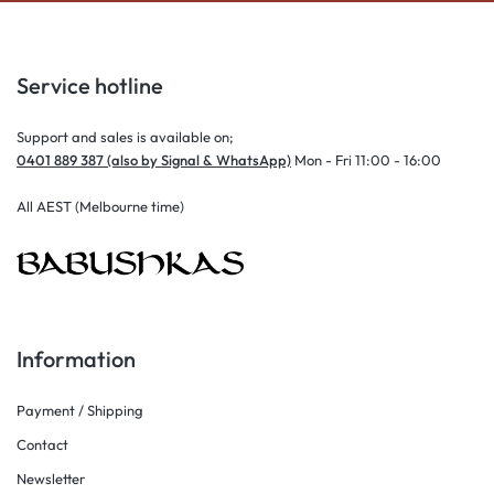
Service hotline
Support and sales is available on;
0401 889 387 (also by Signal & WhatsApp)
Mon - Fri 11:00 - 16:00
All AEST (Melbourne time)
Information
Payment / Shipping
Contact
Newsletter