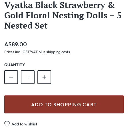
Vyatka Black Strawberry &
Gold Floral Nesting Dolls – 5
Nested Set
Regular price:
A$89.00
Prices incl. GST/VAT plus shipping costs
QUANTITY
Product Quantity: Enter the desired amount o
ADD TO SHOPPING CART
Add to wishlist