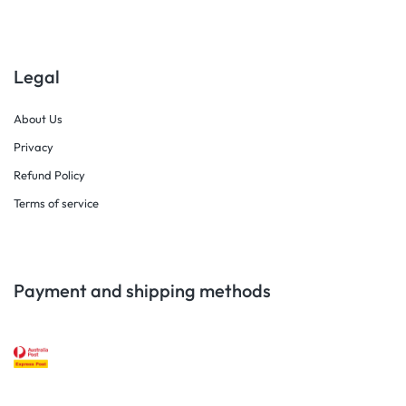
Legal
About Us
Privacy
Refund Policy
Terms of service
Payment and shipping methods