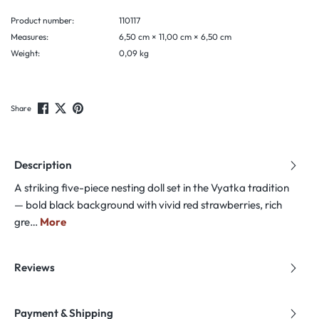
Product number:
110117
Measures:
6,50 cm × 11,00 cm × 6,50 cm
Weight:
0,09 kg
Share
Description
A striking five-piece nesting doll set in the Vyatka tradition
— bold black background with vivid red strawberries, rich
gre…
More
Reviews
Payment & Shipping