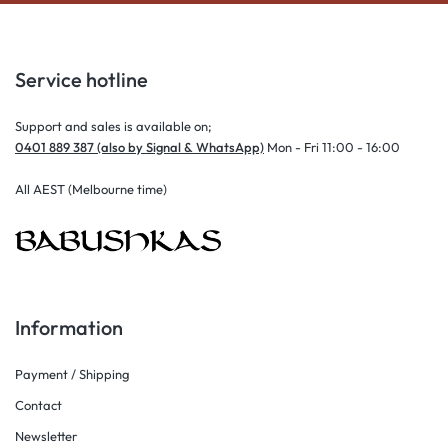
Service hotline
Support and sales is available on;
0401 889 387 (also by Signal & WhatsApp)
Mon - Fri 11:00 - 16:00
All AEST (Melbourne time)
Information
Payment / Shipping
Contact
Newsletter