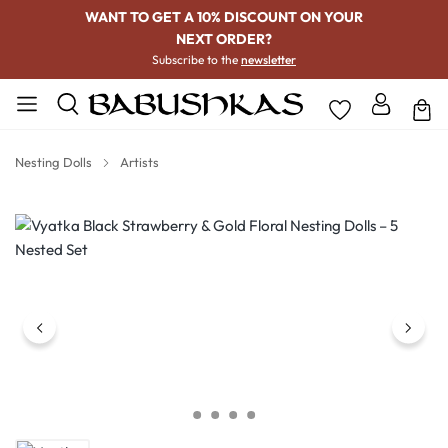
WANT TO GET A 10% DISCOUNT ON YOUR
NEXT ORDER?
Subscribe to the
newsletter
Nesting Dolls
Artists
Skip image gallery