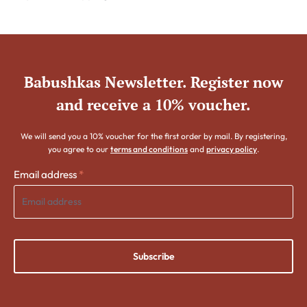
Babushkas Newsletter. Register now
and receive a 10% voucher.
We will send you a 10% voucher for the first order by mail. By registering,
you agree to our
terms and conditions
and
privacy policy
.
Email address
*
Subscribe