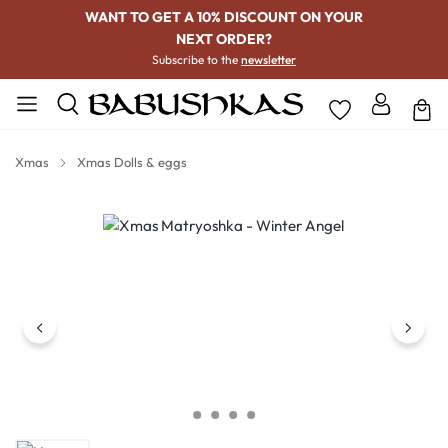
WANT TO GET A 10% DISCOUNT ON YOUR
NEXT ORDER?
Subscribe to the
newsletter
Xmas
Xmas Dolls & eggs
Skip image gallery