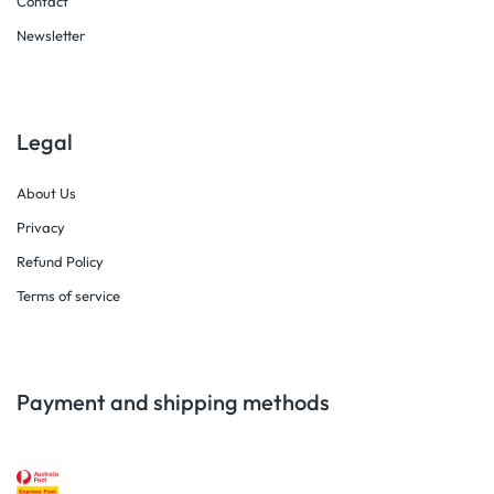
Contact
Newsletter
Legal
About Us
Privacy
Refund Policy
Terms of service
Payment and shipping methods