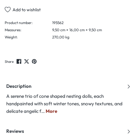
Add to wishlist
Product number:
195562
Measures:
9,50 cm × 16,00 cm × 9,50 cm
Weight:
270,00 kg
Share
Description
A serene trio of cone shaped nesting dolls, each
handpainted with soft winter tones, snowy textures, and
delicate angelic f…
More
Reviews