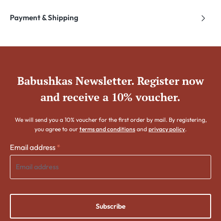
Payment & Shipping
Babushkas Newsletter. Register now
and receive a 10% voucher.
We will send you a 10% voucher for the first order by mail. By registering,
you agree to our
terms and conditions
and
privacy policy
.
Email address
*
Subscribe