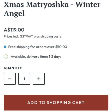
Xmas Matryoshka - Winter
Angel
Regular price:
A$119.00
Prices incl. GST/VAT plus shipping costs
Free shipping for orders over $50.00
Available, delivery time: 1-3 days
QUANTITY
Product Quantity: Enter the desired amount o
ADD TO SHOPPING CART