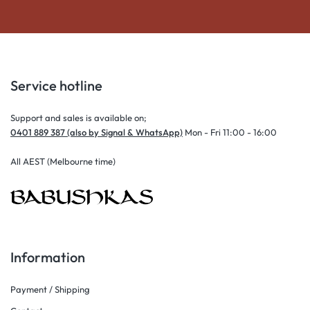
Service hotline
Support and sales is available on;
0401 889 387 (also by Signal & WhatsApp)
Mon - Fri 11:00 - 16:00
All AEST (Melbourne time)
Information
Payment / Shipping