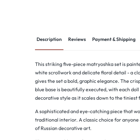
Description
Reviews
Payment & Shipping
This striking five-piece matryoshka set is paint
white scrollwork and delicate floral detail - a c
gives the set a bold, graphic elegance. The cris
blue base is beautifully executed, with each dol
decorative style as it scales down to the tiniest 
A sophisticated and eye-catching piece that wo
traditional interior. A classic choice for anyone
of Russian decorative art.