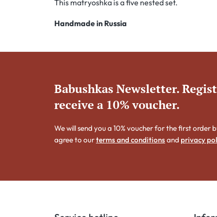
This matryoshka is a five nested set.
Handmade in Russia
Babushkas Newsletter. Regis
receive a 10% voucher.
We will send you a 10% voucher for the first order b
agree to our
terms and conditions
and
privacy pol