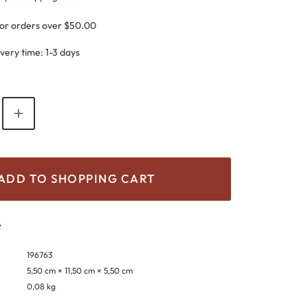
for orders over $50.00
ivery time: 1-3 days
antity: Enter the desired amount or use th
ADD TO SHOPPING CART
t
196763
5,50 cm × 11,50 cm × 5,50 cm
0,08 kg