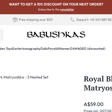
WANT TO GET A 10% DISCOUNT ON YOUR NEXT ORDER?
Subscribe to the
newsletter
Free shipping over $50
Support: +61 401 889 38
en Toys
Easter
Iconography
Dolls
PavelAlthamer
DAMAGED (discounted)
Royal B
Matryos
Regular price:
A$59.00
Prices incl. GST/VA