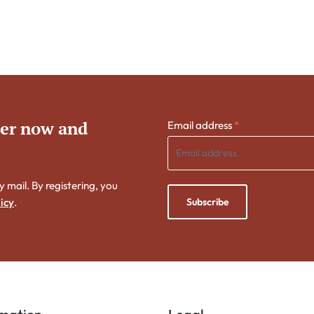
ter now and
Email address
*
y mail. By registering, you
Subscribe
icy
.