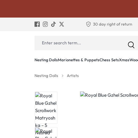
30 day right of return
Nesting Dolls
Marionettes & Puppets
Chess Sets
Xmas
Wood
Nesting Dolls
Artists
Skip image gallery