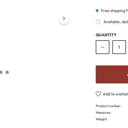
Free shipping 
Available, del
QUANTITY
Product Qu
Add to wishlis
Product number:
Measures:
Weight: