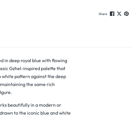
Share
ed in deep royal blue with flowing
lassic Gzhel-inspired palette that
p white pattern against the deep
l maintaining the same rich
figure.
rks beautifully in a modern or
 drawn to the iconic blue and white