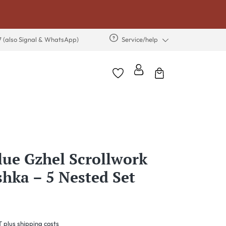
7 (also Signal & WhatsApp)
Service/help
lue Gzhel Scrollwork
hka – 5 Nested Set
T plus shipping costs