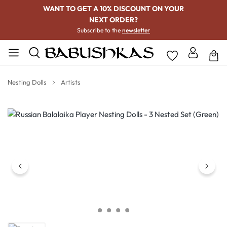
WANT TO GET A 10% DISCOUNT ON YOUR
NEXT ORDER?
Subscribe to the
newsletter
Nesting Dolls
Artists
Skip image gallery