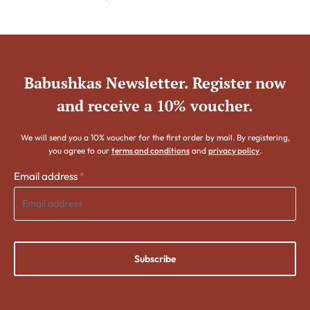
Babushkas Newsletter. Register now
and receive a 10% voucher.
We will send you a 10% voucher for the first order by mail. By registering,
you agree to our
terms and conditions
and
privacy policy
.
Email address
*
Subscribe