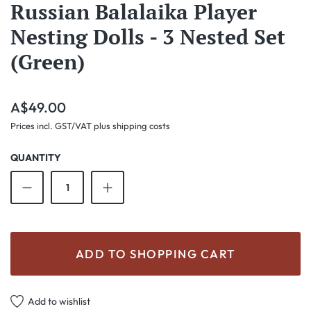
Russian Balalaika Player
Nesting Dolls - 3 Nested Set
(Green)
Regular price:
A$49.00
Prices incl. GST/VAT plus shipping costs
QUANTITY
Product Quantity: Enter the desired amount o
ADD TO SHOPPING CART
Add to wishlist