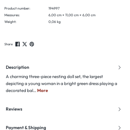
Product number:
194997
Measures:
6,00 cm × 11,00 cm × 6,00 cm
Weight:
0,06 kg
Share
Description
A charming three-piece nesting doll set, the largest
depicting a young woman in a bright green dress playing a
decorated bal…
More
Reviews
Payment & Shipping