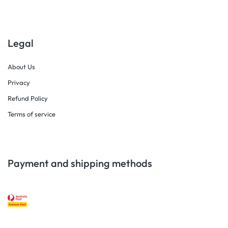
Legal
About Us
Privacy
Refund Policy
Terms of service
Payment and shipping methods