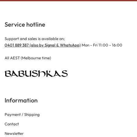
Service hotline
Support and sales is available on;
0401 889 387 (also by Signal & WhatsApp)
Mon - Fri 11:00 - 16:00
All AEST (Melbourne time)
Information
Payment / Shipping
Contact
Newsletter