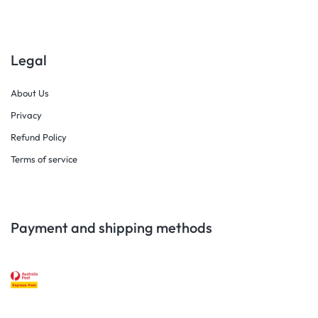
Legal
About Us
Privacy
Refund Policy
Terms of service
Payment and shipping methods