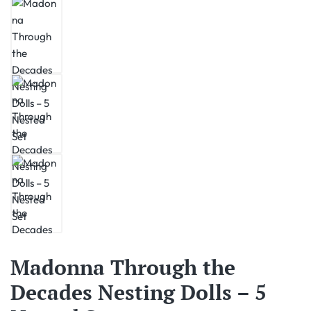
Madonna Through the
Decades Nesting Dolls – 5