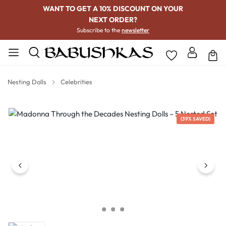
WANT TO GET A 10% DISCOUNT ON YOUR
NEXT ORDER?
Subscribe to the
newsletter
Nesting Dolls
Celebrities
Skip image gallery
(39% SAVED)