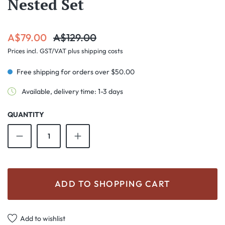
Nested Set
Sale price:
Regular price:
A$79.00
A$129.00
Prices incl. GST/VAT plus shipping costs
Free shipping for orders over $50.00
Available, delivery time: 1-3 days
QUANTITY
Product Quantity: Enter the desired amount o
ADD TO SHOPPING CART
Add to wishlist