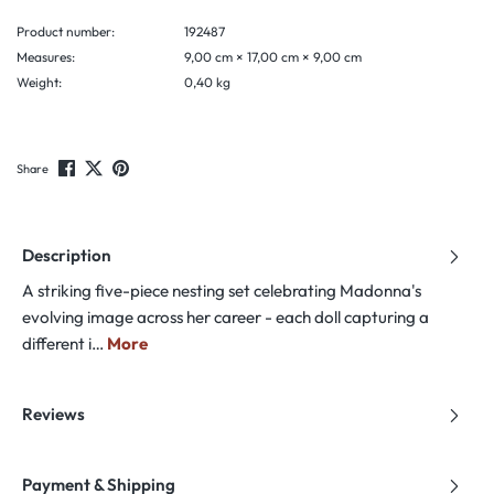
Product number:
192487
Measures:
9,00 cm × 17,00 cm × 9,00 cm
Weight:
0,40 kg
Share
Description
A striking five-piece nesting set celebrating Madonna's
evolving image across her career - each doll capturing a
different i…
More
Reviews
Payment & Shipping