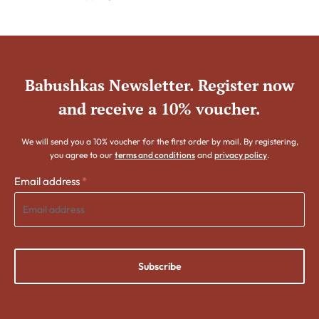
Babushkas Newsletter. Register now
and receive a 10% voucher.
We will send you a 10% voucher for the first order by mail. By registering,
you agree to our
terms and conditions
and
privacy policy
.
Email address
*
Subscribe