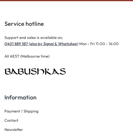
Service hotline
Support and sales is available on;
0401 889 387 (also by Signal & WhatsApp)
Mon - Fri 11:00 - 16:00
All AEST (Melbourne time)
Information
Payment / Shipping
Contact
Newsletter