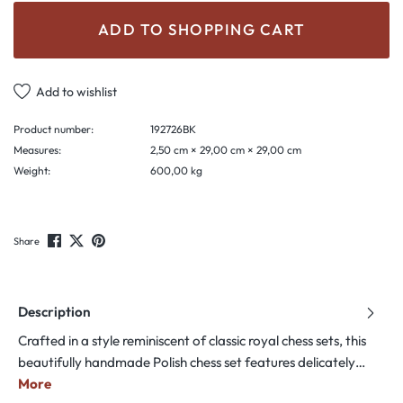
ADD TO SHOPPING CART
Add to wishlist
Product number:
192726BK
Measures:
2,50 cm × 29,00 cm × 29,00 cm
Weight:
600,00 kg
Share
Description
Crafted in a style reminiscent of classic royal chess sets, this
beautifully handmade Polish chess set features delicately…
More