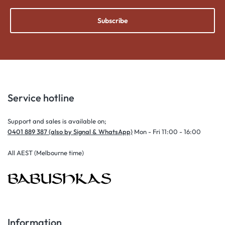
Subscribe
Service hotline
Support and sales is available on;
0401 889 387 (also by Signal & WhatsApp)
Mon - Fri 11:00 - 16:00
All AEST (Melbourne time)
Information