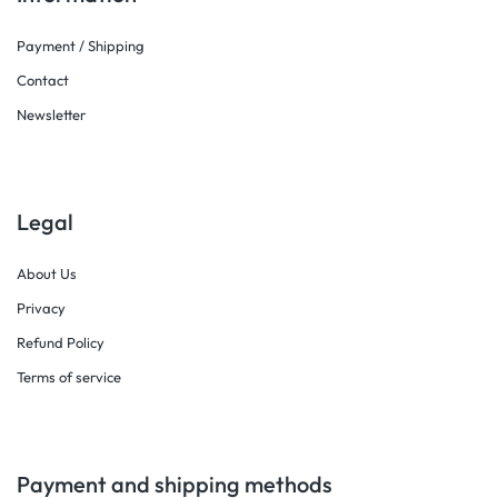
Payment / Shipping
Contact
Newsletter
Legal
About Us
Privacy
Refund Policy
Terms of service
Payment and shipping methods