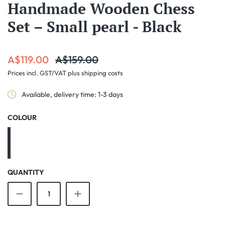
Handmade Wooden Chess
Set – Small pearl - Black
Sale price:
Regular price:
A$119.00
A$159.00
Prices incl. GST/VAT plus shipping costs
Available, delivery time: 1-3 days
SELECT
COLOUR
Black
Brown
QUANTITY
Product Quantity: Enter the desired amount o