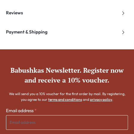
Reviews
Payment & Shipping
Babushkas Newsletter. Register now
and receive a 10% voucher.
We will send you a 10% voucher for the first order by mail. By registering,
you agree to our
terms and conditions
and
privacy policy
.
Email address
*