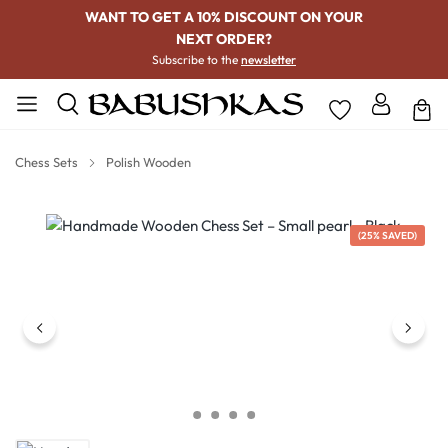
WANT TO GET A 10% DISCOUNT ON YOUR
NEXT ORDER?
Subscribe to the
newsletter
Chess Sets
Polish Wooden
Skip image gallery
(25% SAVED)