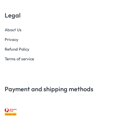
Legal
About Us
Privacy
Refund Policy
Terms of service
Payment and shipping methods