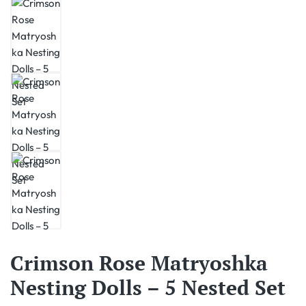
Crimson Rose Matryoshka
Nesting Dolls – 5 Nested Set