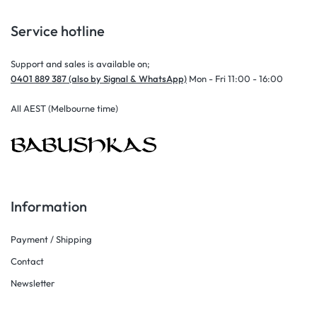
Service hotline
Support and sales is available on;
0401 889 387 (also by Signal & WhatsApp)
Mon - Fri 11:00 - 16:00
All AEST (Melbourne time)
Information
Payment / Shipping
Contact
Newsletter