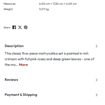
Measures:
6,00 cm × 11,50 cm × 6,00 cm
Weight:
0,07 kg
Share
Description
This classic five-piece matryoshka set is painted in rich
crimson with full pink roses and deep green leaves - one of
the mo…
More
Reviews
Payment & Shipping