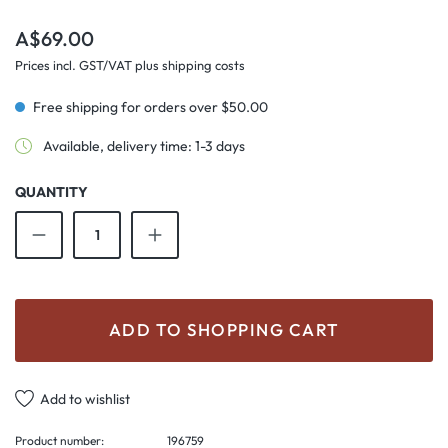
Regular price:
A$69.00
Prices incl. GST/VAT plus shipping costs
Free shipping for orders over $50.00
Available, delivery time: 1-3 days
QUANTITY
Product Quantity: Enter the desired amount o
ADD TO SHOPPING CART
Add to wishlist
Product number:
196759