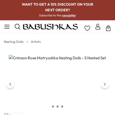
WANT TO GET A 10% DISCOUNT ON YOUR
NEXT ORDER?
Subscribe to the
newsletter
Nesting Dolls
Artists
Skip image gallery