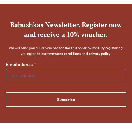
Babushkas Newsletter. Register now
and receive a 10% voucher.
We will send you a 10% voucher for the first order by mail. By registering,
you agree to our
terms and conditions
and
privacy policy
.
Email address
*
Subscribe