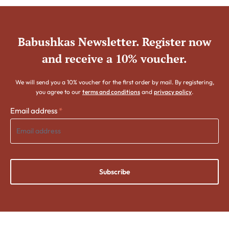
Babushkas Newsletter. Register now
and receive a 10% voucher.
We will send you a 10% voucher for the first order by mail. By registering,
you agree to our
terms and conditions
and
privacy policy
.
Email address
*
Subscribe