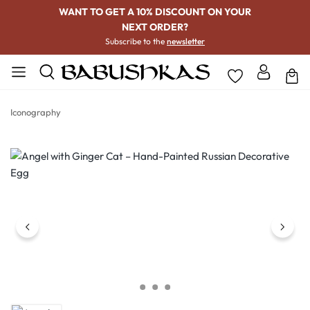
WANT TO GET A 10% DISCOUNT ON YOUR
NEXT ORDER?
Subscribe to the
newsletter
Iconography
Skip image gallery