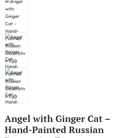
Angel with Ginger Cat –
Hand-Painted Russian