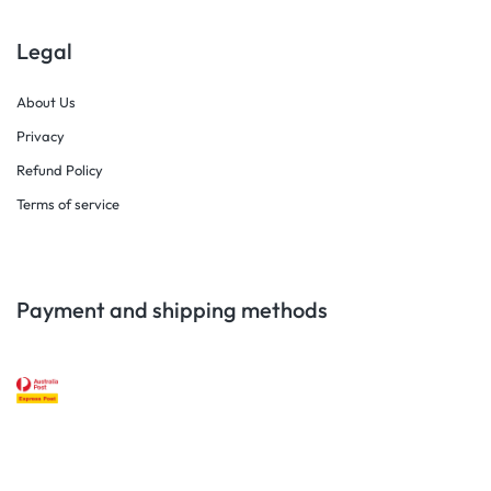
Legal
About Us
Privacy
Refund Policy
Terms of service
Payment and shipping methods