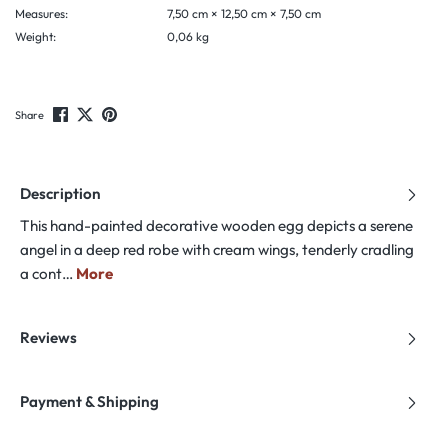
Measures:
7,50 cm × 12,50 cm × 7,50 cm
Weight:
0,06 kg
Share
Description
This hand-painted decorative wooden egg depicts a serene
angel in a deep red robe with cream wings, tenderly cradling
a cont…
More
Reviews
Payment & Shipping