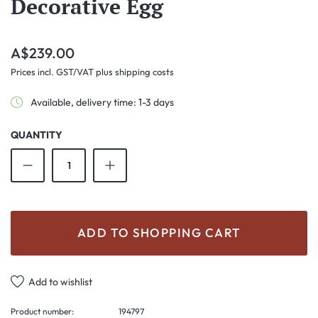
Decorative Egg
Regular price:
A$239.00
Prices incl. GST/VAT plus shipping costs
Available, delivery time: 1-3 days
QUANTITY
Product Quantity: Enter the desired amount o
ADD TO SHOPPING CART
Add to wishlist
Product number:
194797