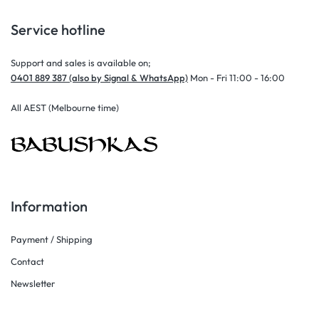
Service hotline
Support and sales is available on;
0401 889 387 (also by Signal & WhatsApp)
Mon - Fri 11:00 - 16:00
All AEST (Melbourne time)
Information
Payment / Shipping
Contact
Newsletter