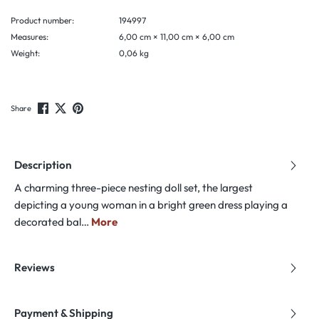
Product number:
194997
Measures:
6,00 cm × 11,00 cm × 6,00 cm
Weight:
0,06 kg
Share
Description
A charming three-piece nesting doll set, the largest
depicting a young woman in a bright green dress playing a
decorated bal…
More
Reviews
Payment & Shipping