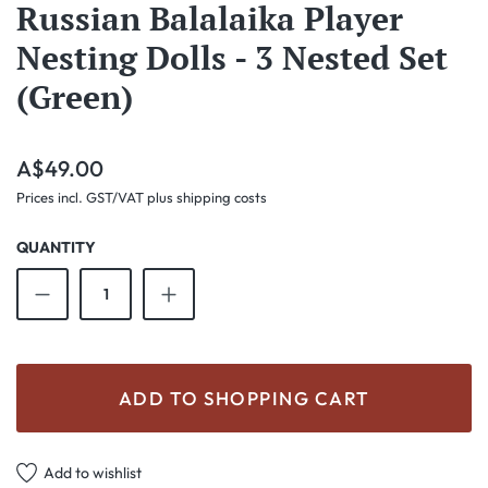
Russian Balalaika Player
Nesting Dolls - 3 Nested Set
(Green)
Regular price:
A$49.00
Prices incl. GST/VAT plus shipping costs
QUANTITY
Product Quantity: Enter the desired amount o
ADD TO SHOPPING CART
Add to wishlist