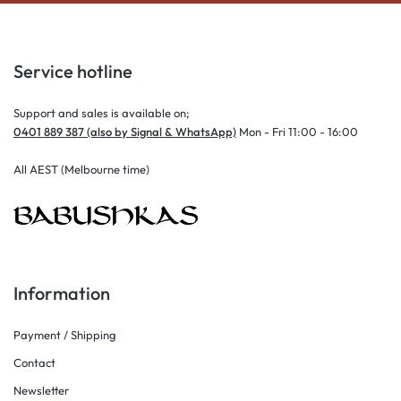
Service hotline
Support and sales is available on;
0401 889 387 (also by Signal & WhatsApp)
Mon - Fri 11:00 - 16:00
All AEST (Melbourne time)
Information
Payment / Shipping
Contact
Newsletter