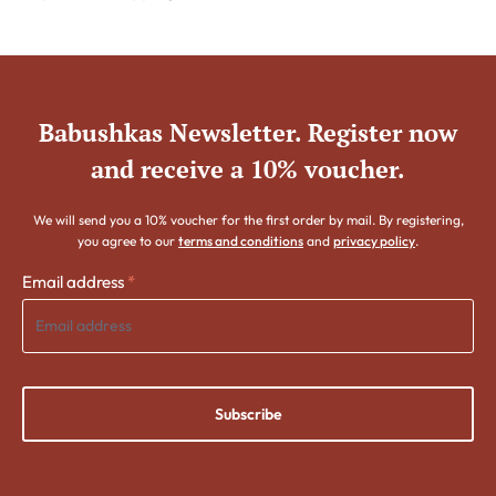
Babushkas Newsletter. Register now
and receive a 10% voucher.
We will send you a 10% voucher for the first order by mail. By registering,
you agree to our
terms and conditions
and
privacy policy
.
Email address
*
Subscribe