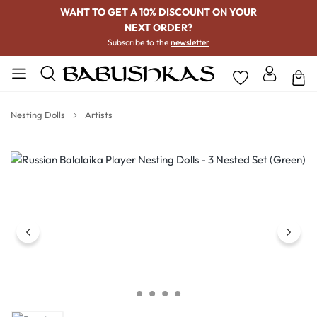
WANT TO GET A 10% DISCOUNT ON YOUR
NEXT ORDER?
Subscribe to the
newsletter
Nesting Dolls
Artists
Skip image gallery