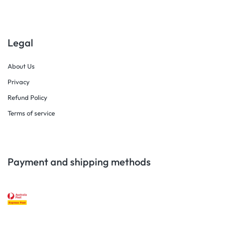
Legal
About Us
Privacy
Refund Policy
Terms of service
Payment and shipping methods