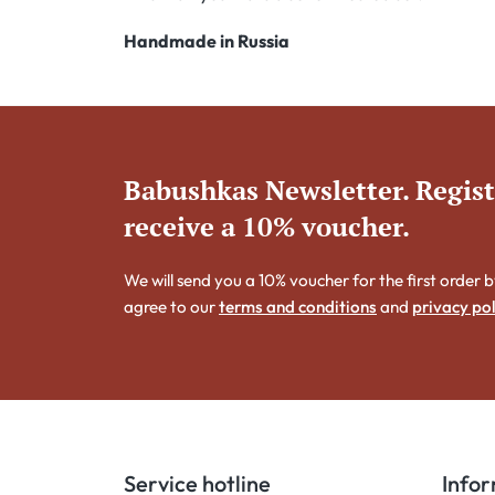
Handmade in Russia
Babushkas Newsletter. Regis
receive a 10% voucher.
We will send you a 10% voucher for the first order b
agree to our
terms and conditions
and
privacy pol
Service hotline
Info