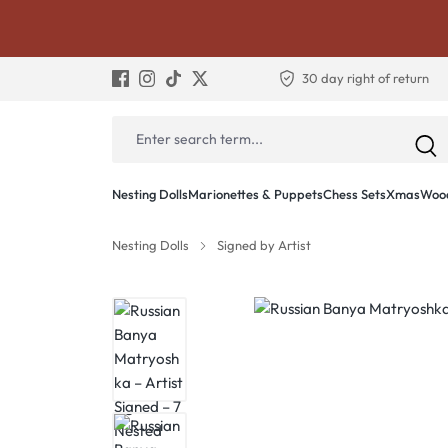
30 day right of return
Nesting Dolls
Marionettes & Puppets
Chess Sets
Xmas
Wood
Nesting Dolls
Signed by Artist
Skip image gallery