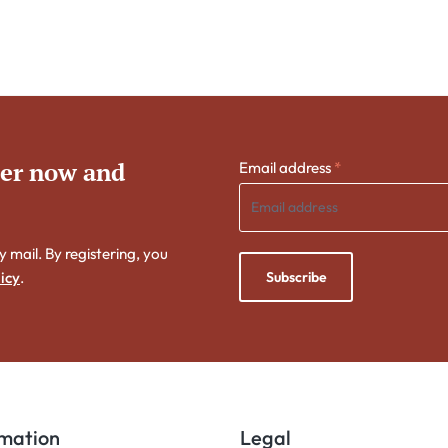
ter now and
Email address
*
y mail. By registering, you
Subscribe
icy
.
rmation
Legal