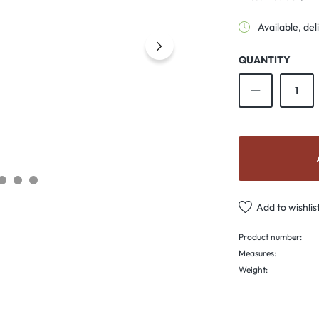
Available, del
QUANTITY
Product Qu
Add to wishlis
Product number:
Measures:
Weight: