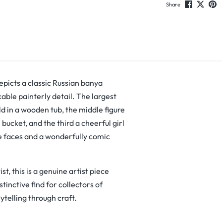
Share
picts a classic Russian banya
ble painterly detail. The largest
d in a wooden tub, the middle figure
ucket, and the third a cheerful girl
ve faces and a wonderfully comic
t, this is a genuine artist piece
tinctive find for collectors of
ytelling through craft.