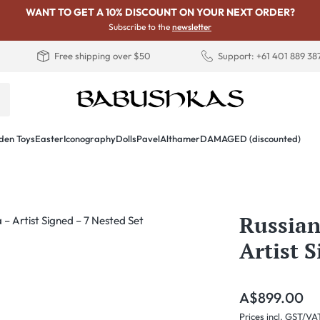
WANT TO GET A 10% DISCOUNT ON YOUR NEXT ORDER?
Subscribe to the
newsletter
Free shipping over $50
Support: +61 401 889 38
en Toys
Easter
Iconography
Dolls
PavelAlthamer
DAMAGED (discounted)
Russian
Artist 
Regular price:
A$899.00
Prices incl. GST/VA