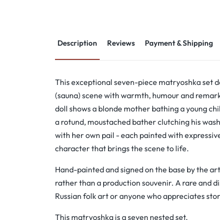
Description
Reviews
Payment & Shipping
This exceptional seven-piece matryoshka set de
(sauna) scene with warmth, humour and remarka
doll shows a blonde mother bathing a young chil
a rotund, moustached bather clutching his wash b
with her own pail - each painted with expressi
character that brings the scene to life.
Hand-painted and signed on the base by the artis
rather than a production souvenir. A rare and dis
Russian folk art or anyone who appreciates stor
This matryoshka is a seven nested set.