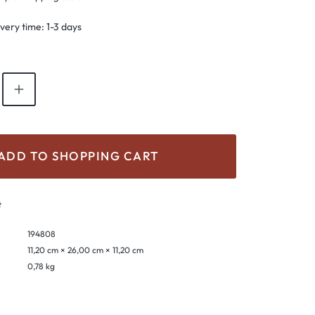
ivery time: 1-3 days
antity: Enter the desired amount or use th
ADD TO SHOPPING CART
t
194808
11,20 cm × 26,00 cm × 11,20 cm
0,78 kg