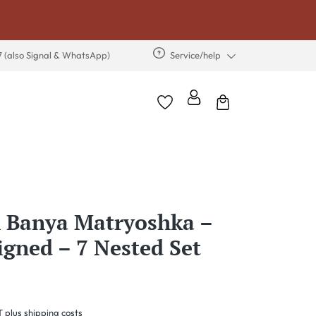
7 (also Signal & WhatsApp)
Service/help
 Banya Matryoshka –
Signed – 7 Nested Set
T plus shipping costs