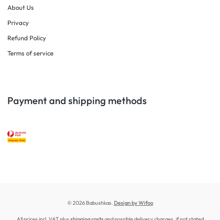
About Us
Privacy
Refund Policy
Terms of service
Payment and shipping methods
© 2026 Babushkas.
Design by Wifoo
All prices incl. VAT plus
shipping costs
and possible delivery charges, if not stated