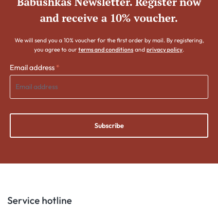
Babushkas Newsletter. Register now
and receive a 10% voucher.
We will send you a 10% voucher for the first order by mail. By registering,
you agree to our
terms and conditions
and
privacy policy
.
Email address
*
Subscribe
Service hotline