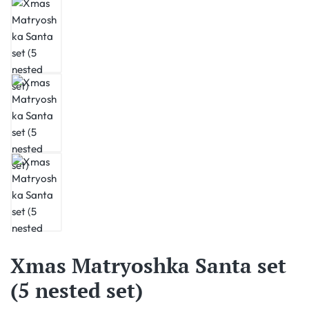
Xmas Matryoshka Santa set
(5 nested set)