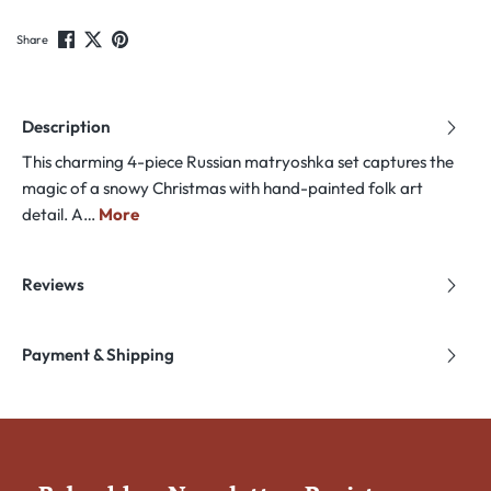
Share
Description
This charming 4-piece Russian matryoshka set captures the
magic of a snowy Christmas with hand-painted folk art
detail. A…
More
Reviews
Payment & Shipping