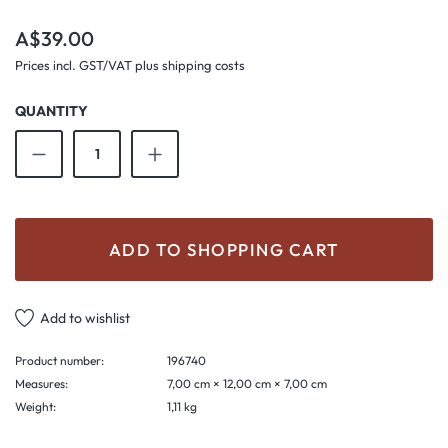
Regular price:
A$39.00
Prices incl. GST/VAT plus shipping costs
QUANTITY
Product Quantity: Enter the desired amount o
ADD TO SHOPPING CART
Add to wishlist
Product number:
196740
Measures:
7,00 cm × 12,00 cm × 7,00 cm
Weight:
1,11 kg