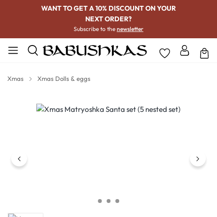
WANT TO GET A 10% DISCOUNT ON YOUR
NEXT ORDER?
Subscribe to the
newsletter
Xmas
Xmas Dolls & eggs
Skip image gallery