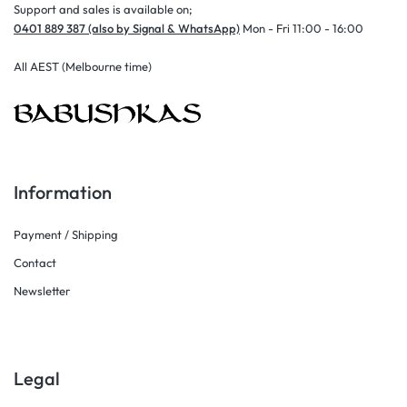
Support and sales is available on;
0401 889 387 (also by Signal & WhatsApp)
Mon - Fri 11:00 - 16:00
All AEST (Melbourne time)
Information
Payment / Shipping
Contact
Newsletter
Legal