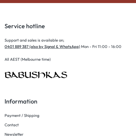
Service hotline
Support and sales is available on;
0401 889 387 (also by Signal & WhatsApp)
Mon - Fri 11:00 - 16:00
All AEST (Melbourne time)
Information
Payment / Shipping
Contact
Newsletter