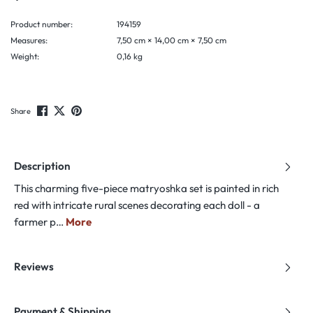
Product number:
194159
Measures:
7,50 cm × 14,00 cm × 7,50 cm
Weight:
0,16 kg
Share
Description
This charming five-piece matryoshka set is painted in rich
red with intricate rural scenes decorating each doll - a
farmer p…
More
Reviews
Payment & Shipping