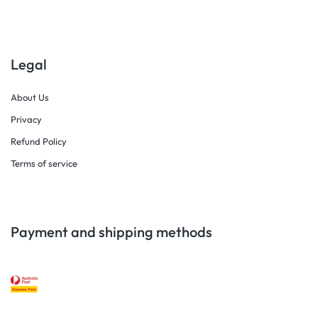
Legal
About Us
Privacy
Refund Policy
Terms of service
Payment and shipping methods