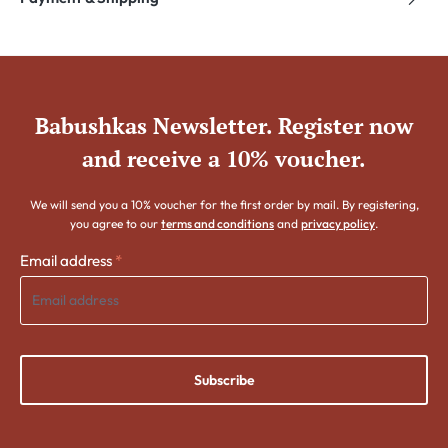
Babushkas Newsletter. Register now
and receive a 10% voucher.
We will send you a 10% voucher for the first order by mail. By registering,
you agree to our
terms and conditions
and
privacy policy
.
Email address
*
Subscribe