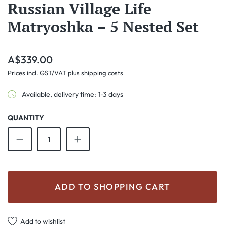
Russian Village Life
Matryoshka – 5 Nested Set
Regular price:
A$339.00
Prices incl. GST/VAT plus shipping costs
Available, delivery time: 1-3 days
QUANTITY
Product Quantity: Enter the desired amount o
ADD TO SHOPPING CART
Add to wishlist