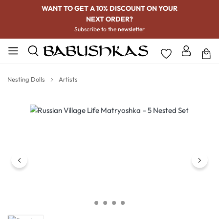
WANT TO GET A 10% DISCOUNT ON YOUR
NEXT ORDER?
Subscribe to the
newsletter
Nesting Dolls
Artists
Skip image gallery