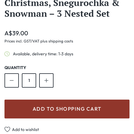
Christmas, Snegurochka &
Snowman – 3 Nested Set
Regular price:
A$39.00
Prices incl. GST/VAT plus shipping costs
Available, delivery time: 1-3 days
QUANTITY
Product Quantity: Enter the desired amount o
ADD TO SHOPPING CART
Add to wishlist