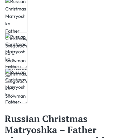
Russian Christmas
Matryoshka – Father