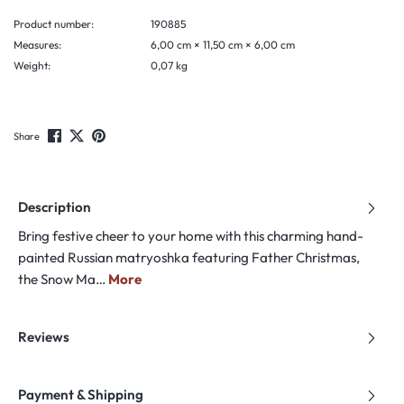
Product number:
190885
Measures:
6,00 cm × 11,50 cm × 6,00 cm
Weight:
0,07 kg
Share
Description
Bring festive cheer to your home with this charming hand-
painted Russian matryoshka featuring Father Christmas,
the Snow Ma…
More
Reviews
Payment & Shipping