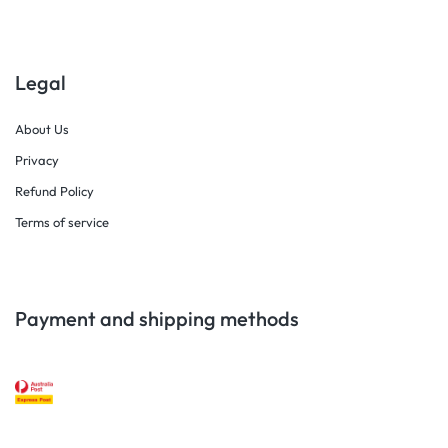
Legal
About Us
Privacy
Refund Policy
Terms of service
Payment and shipping methods