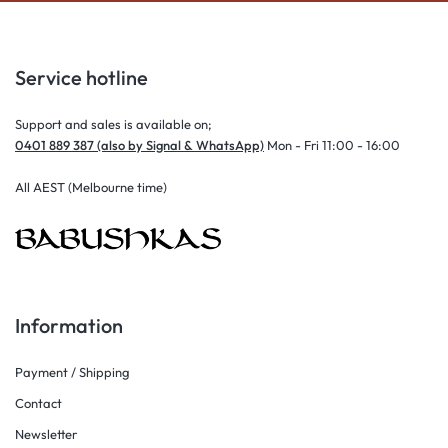
Service hotline
Support and sales is available on;
0401 889 387 (also by Signal & WhatsApp)
Mon - Fri 11:00 - 16:00
All AEST (Melbourne time)
Information
Payment / Shipping
Contact
Newsletter