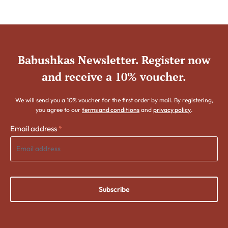
Babushkas Newsletter. Register now
and receive a 10% voucher.
We will send you a 10% voucher for the first order by mail. By registering,
you agree to our
terms and conditions
and
privacy policy
.
Email address
*
Subscribe