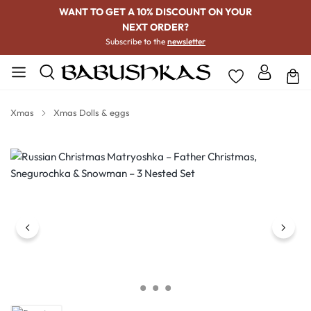
WANT TO GET A 10% DISCOUNT ON YOUR
NEXT ORDER?
Subscribe to the
newsletter
Xmas
Xmas Dolls & eggs
Skip image gallery