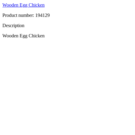
Wooden Egg Chicken
Product number: 194129
Description
Wooden Egg Chicken